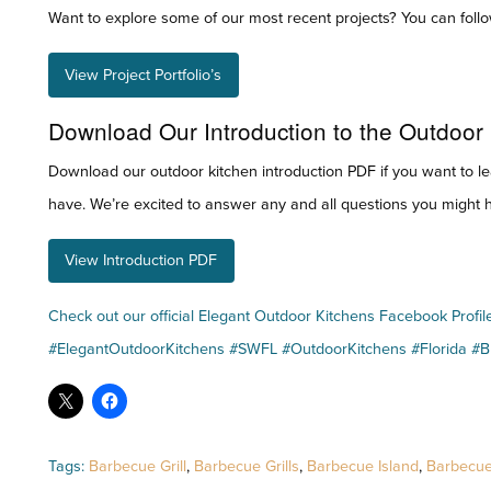
Want to explore some of our most recent projects? You can follow
View Project Portfolio’s
Download Our Introduction to the Outdoor
Download our outdoor kitchen introduction PDF if you want to l
have. We’re excited to answer any and all questions you might h
View Introduction PDF
Check out our official Elegant Outdoor Kitchens Facebook Profil
#ElegantOutdoorKitchens #SWFL #OutdoorKitchens #Florida #
Tags:
Barbecue Grill
,
Barbecue Grills
,
Barbecue Island
,
Barbecue