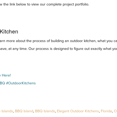
 the link below to view our complete project portfolio.
 Kitchen
earn more about the process of building an outdoor kitchen, what you c
ave, at any time. Our process is designed to figure out exactly what yo
e Here!
BBQ #OutdoorKitchens
 Islands
,
BBQ Island
,
BBQ Islands
,
Elegant Outdoor Kitchens
,
Florida
,
O