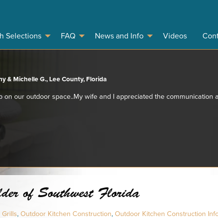
sh Selections
FAQ
News and Info
Videos
Cont
y & Michelle G., Lee County, Florida
 on our outdoor space..My wife and I appreciated the communication a
der of Southwest Florida
Grills
,
Outdoor Kitchen Construction
,
Outdoor Kitchen Construction Inf