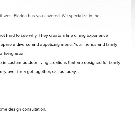
thwest Florida has you covered. We specialize in the
t hard to see why. They create a fine dining experience
repare a diverse and appetizing menu. Your friends and family
r living area.
 in custom outdoor living creations that are designed for family
ily over for a get-together, call us today. .
home design consultation.