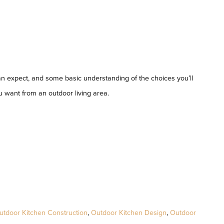
an expect, and some basic understanding of the choices you’ll
u want from an outdoor living area.
utdoor Kitchen Construction
,
Outdoor Kitchen Design
,
Outdoor