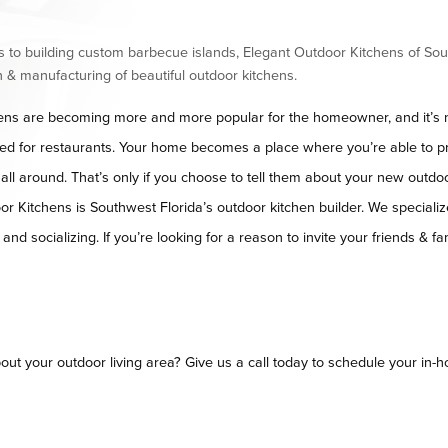
 to building custom barbecue islands, Elegant Outdoor Kitchens of Sou
 & manufacturing of beautiful outdoor kitchens.
ens are becoming more and more popular for the homeowner, and it’s no
ved for restaurants. Your home becomes a place where you’re able to p
m all around. That’s only if you choose to tell them about your new outdoo
r Kitchens is Southwest Florida’s outdoor kitchen builder. We specialize
nd socializing. If you’re looking for a reason to invite your friends & fam
out your outdoor living area? Give us a call today to schedule your in-