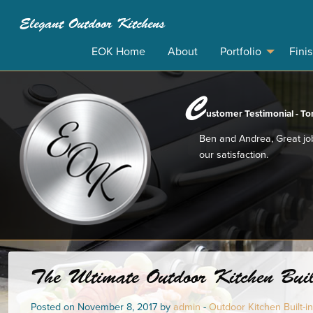
Elegant Outdoor Kitchens
EOK Home
About
Portfolio
Fini
C
ustomer Testimonial - Ton
Ben and Andrea, Great job
our satisfaction.
The Ultimate Outdoor Kitchen Buil
Posted on November 8, 2017 by
admin
-
Outdoor Kitchen Built-in 