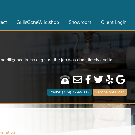
act
GrillsGoneWild.shop
Showroom
Client Login
nd diligence in making sure the job was done timely and to
Phone: (239) 229-9033
Service Area Map
ormation