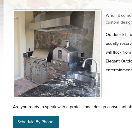
When it comes
custom design
Outdoor kitch
usually reser
will flock fro
Elegant Outdoo
entertainment a
Are you ready to speak with a professional design consultant ab
Schedule By Phone!