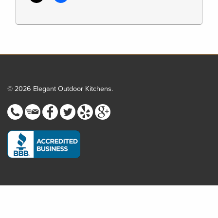
© 2026 Elegant Outdoor Kitchens.