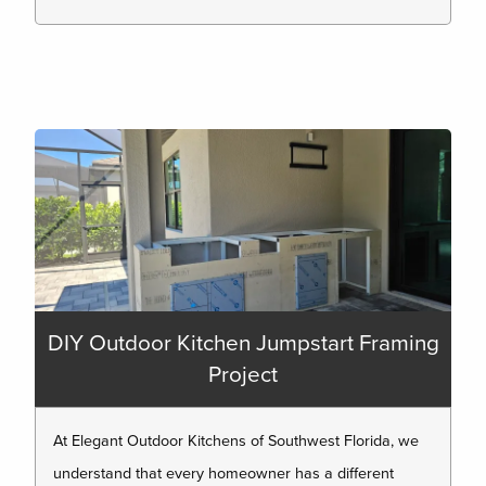
DIY Outdoor Kitchen Jumpstart Framing
Project
At Elegant Outdoor Kitchens of Southwest Florida, we
understand that every homeowner has a different