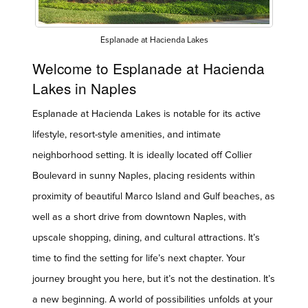
Esplanade at Hacienda Lakes
Welcome to Esplanade at Hacienda
Lakes in Naples
Esplanade at Hacienda Lakes is notable for its active
lifestyle, resort-style amenities, and intimate
neighborhood setting. It is ideally located off Collier
Boulevard in sunny Naples, placing residents within
proximity of beautiful Marco Island and Gulf beaches, as
well as a short drive from downtown Naples, with
upscale shopping, dining, and cultural attractions. It’s
time to find the setting for life’s next chapter. Your
journey brought you here, but it’s not the destination. It’s
a new beginning. A world of possibilities unfolds at your