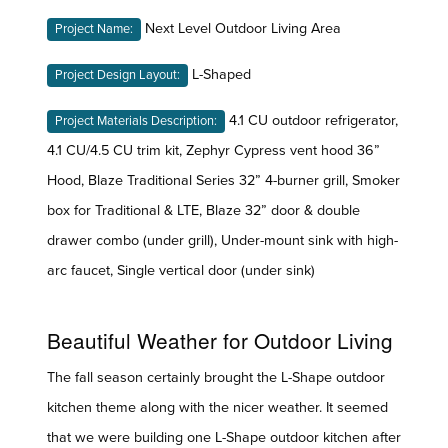
Next Level Outdoor Living Area
Project Name:
L-Shaped
Project Design Layout:
4.1 CU outdoor refrigerator,
Project Materials Description:
4.1 CU/4.5 CU trim kit, Zephyr Cypress vent hood 36”
Hood, Blaze Traditional Series 32” 4-burner grill, Smoker
box for Traditional & LTE, Blaze 32” door & double
drawer combo (under grill), Under-mount sink with high-
arc faucet, Single vertical door (under sink)
Beautiful Weather for Outdoor Living
The fall season certainly brought the L-Shape outdoor
kitchen theme along with the nicer weather. It seemed
that we were building one L-Shape outdoor kitchen after