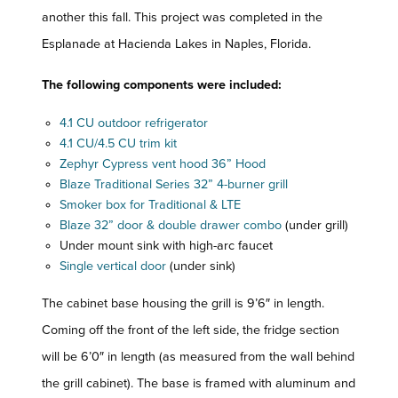
another this fall. This project was completed in the
Esplanade at Hacienda Lakes in Naples, Florida.
The following components were included:
4.1 CU outdoor refrigerator
4.1 CU/4.5 CU trim kit
Zephyr Cypress vent hood 36” Hood
Blaze Traditional Series 32” 4-burner grill
Smoker box for Traditional & LTE
Blaze 32” door & double drawer combo
(under grill)
Under mount sink with high-arc faucet
Single vertical door
(under sink)
The cabinet base housing the grill is 9’6″ in length.
Coming off the front of the left side, the fridge section
will be 6’0″ in length (as measured from the wall behind
the grill cabinet). The base is framed with aluminum and