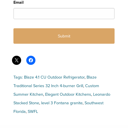
Email
Tags:
Blaze 4.1 CU Outdoor Refrigerator
,
Blaze
Traditional Series 32 Inch 4-burner Grill
,
Custom
Summer Kitchen
,
Elegant Outdoor Kitchens
,
Leonardo
Stacked Stone
,
level 3 Fontana granite
,
Southwest
Florida
,
SWFL