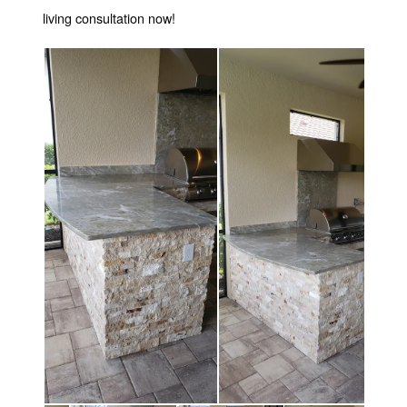
living consultation now!