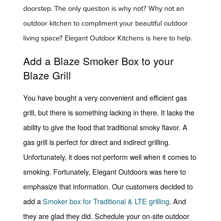
doorstep. The only question is why not? Why not an
outdoor kitchen to compliment your beautiful outdoor
living space? Elegant Outdoor Kitchens is here to help.
Add a Blaze Smoker Box to your
Blaze Grill
You have bought a very convenient and efficient gas
grill, but there is something lacking in there. It lacks the
ability to give the food that traditional smoky flavor. A
gas grill is perfect for direct and indirect grilling.
Unfortunately, it does not perform well when it comes to
smoking. Fortunately, Elegant Outdoors was here to
emphasize that information. Our customers decided to
add a
Smoker box for Traditional & LTE grilling
. And
they are glad they did. Schedule your on-site outdoor