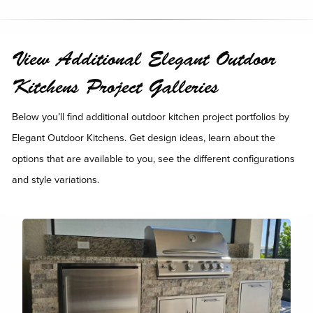
View Additional Elegant Outdoor
Kitchens Project Galleries
Below you’ll find additional outdoor kitchen project portfolios by
Elegant Outdoor Kitchens. Get design ideas, learn about the
options that are available to you, see the different configurations
and style variations.