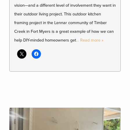
vision—and a different level of involvement they want in
their outdoor living project. This outdoor kitchen
framing project in the Lennar community of Timber
Creek in Fort Myers is a great example of how we can
help DIY-minded homeowners get
… Read more »