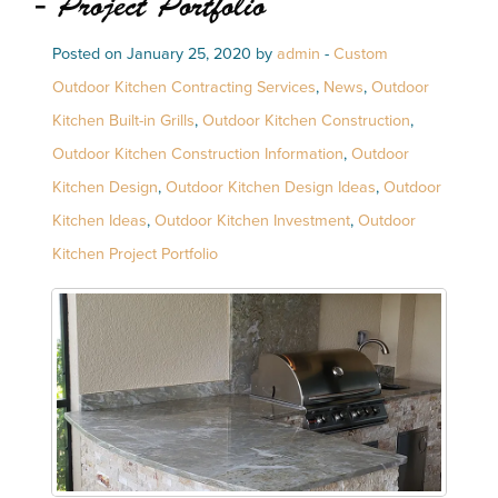
- Project Portfolio
Posted on January 25, 2020 by
admin
-
Custom
Outdoor Kitchen Contracting Services
,
News
,
Outdoor
Kitchen Built-in Grills
,
Outdoor Kitchen Construction
,
Outdoor Kitchen Construction Information
,
Outdoor
Kitchen Design
,
Outdoor Kitchen Design Ideas
,
Outdoor
Kitchen Ideas
,
Outdoor Kitchen Investment
,
Outdoor
Kitchen Project Portfolio