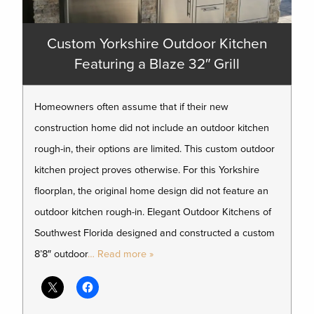
Custom Yorkshire Outdoor Kitchen
Featuring a Blaze 32″ Grill
Homeowners often assume that if their new
construction home did not include an outdoor kitchen
rough-in, their options are limited. This custom outdoor
kitchen project proves otherwise. For this Yorkshire
floorplan, the original home design did not feature an
outdoor kitchen rough-in. Elegant Outdoor Kitchens of
Southwest Florida designed and constructed a custom
8’8″ outdoor
… Read more »