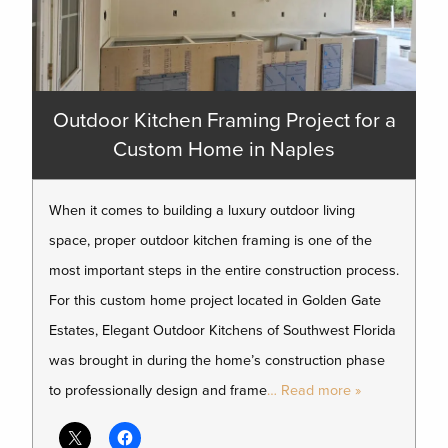
Outdoor Kitchen Framing Project for a
Custom Home in Naples
When it comes to building a luxury outdoor living
space, proper outdoor kitchen framing is one of the
most important steps in the entire construction process.
For this custom home project located in Golden Gate
Estates, Elegant Outdoor Kitchens of Southwest Florida
was brought in during the home’s construction phase
to professionally design and frame
… Read more »