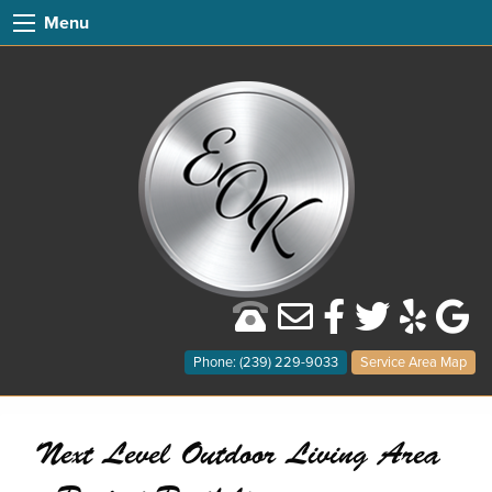
Menu
Phone: (239) 229-9033
Service Area Map
Next Level Outdoor Living Area