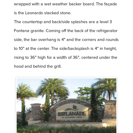
wrapped with a wet weather backer board. The façade
is the Leonardo stacked stone.
The countertop and back/side splashes are a level 3
Fontana granite. Coming off the back of the refrigerator
side, the bar overhang is 4″ and the corners and rounds
to 10″ at the center. The side/backsplash is 4″ in height,
rising to 36″ high for a width of 36″, centered under the
hood and behind the grill.