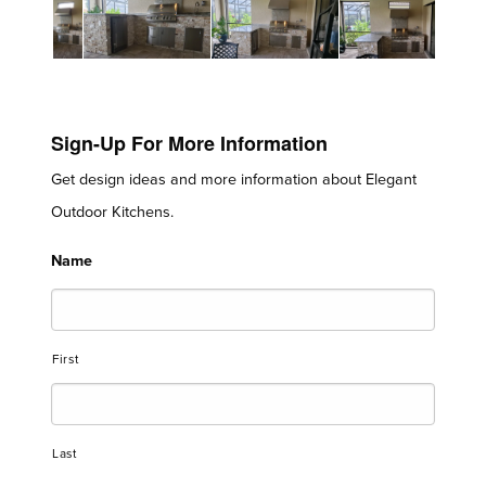
Sign-Up For More Information
Get design ideas and more information about Elegant
Outdoor Kitchens.
Name
First
Last