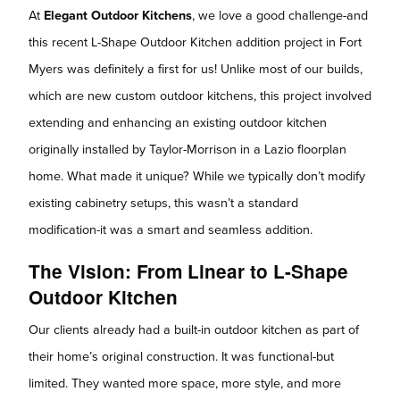
At
Elegant Outdoor Kitchens
, we love a good challenge-and
this recent L-Shape Outdoor Kitchen addition project in Fort
Myers was definitely a first for us! Unlike most of our builds,
which are new custom outdoor kitchens, this project involved
extending and enhancing an existing outdoor kitchen
originally installed by Taylor-Morrison in a Lazio floorplan
home. What made it unique? While we typically don’t modify
existing cabinetry setups, this wasn’t a standard
modification-it was a smart and seamless addition.
The Vision: From Linear to L-Shape
Outdoor Kitchen
Our clients already had a built-in outdoor kitchen as part of
their home’s original construction. It was functional-but
limited. They wanted more space, more style, and more