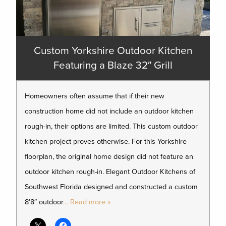
Custom Yorkshire Outdoor Kitchen
Featuring a Blaze 32″ Grill
Homeowners often assume that if their new
construction home did not include an outdoor kitchen
rough-in, their options are limited. This custom outdoor
kitchen project proves otherwise. For this Yorkshire
floorplan, the original home design did not feature an
outdoor kitchen rough-in. Elegant Outdoor Kitchens of
Southwest Florida designed and constructed a custom
8’8″ outdoor
… Read more »