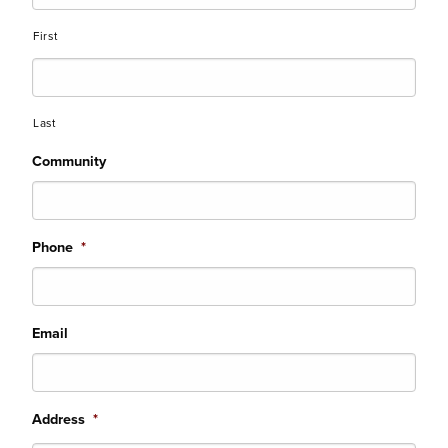
First
Last
Community
Phone
*
Email
Address
*