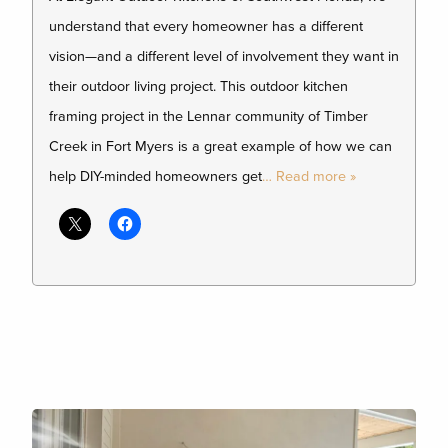
understand that every homeowner has a different
vision—and a different level of involvement they want in
their outdoor living project. This outdoor kitchen
framing project in the Lennar community of Timber
Creek in Fort Myers is a great example of how we can
help DIY-minded homeowners get
… Read more »