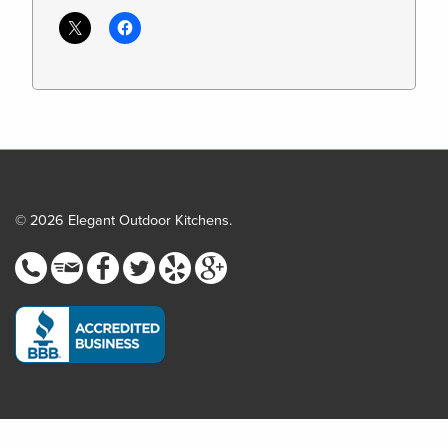
© 2026 Elegant Outdoor Kitchens.
Step