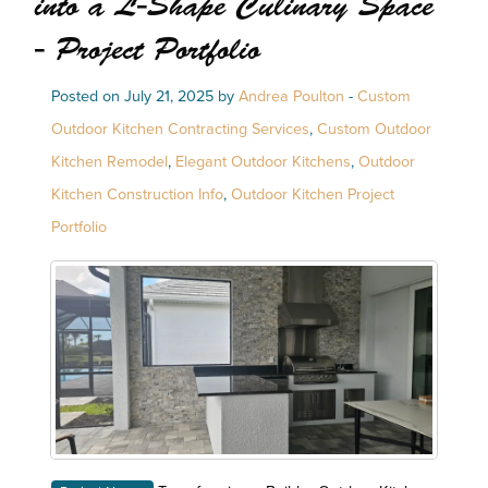
into a L-Shape Culinary Space
- Project Portfolio
Posted on July 21, 2025 by
Andrea Poulton
-
Custom
Outdoor Kitchen Contracting Services
,
Custom Outdoor
Kitchen Remodel
,
Elegant Outdoor Kitchens
,
Outdoor
Kitchen Construction Info
,
Outdoor Kitchen Project
Portfolio