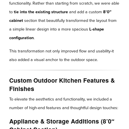
functionality. Rather than starting from scratch, we were able
to
tie into the existing structure
and add a custom
8’0″
cabinet
section that beautifully transformed the layout from
a simple linear design into a more spacious
L-shape
configuration
.
This transformation not only improved flow and usability-it
also added a visual anchor to the outdoor space.
Custom Outdoor Kitchen Features &
Finishes
To elevate the aesthetics and functionality, we included a
number of high-end features and thoughtful design touches:
Appliance & Storage Additions (8’0″