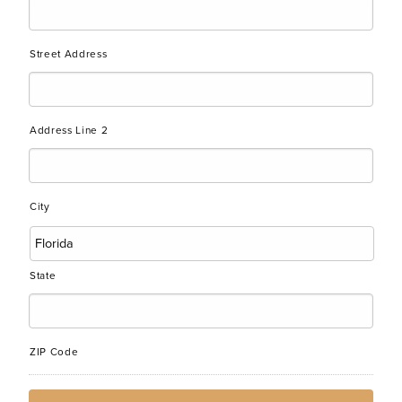
Street Address
Address Line 2
City
State
ZIP Code