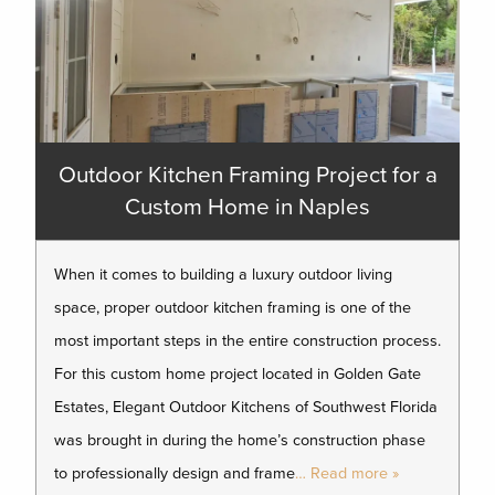
Outdoor Kitchen Framing Project for a
Custom Home in Naples
When it comes to building a luxury outdoor living
space, proper outdoor kitchen framing is one of the
most important steps in the entire construction process.
For this custom home project located in Golden Gate
Estates, Elegant Outdoor Kitchens of Southwest Florida
was brought in during the home’s construction phase
to professionally design and frame
… Read more »