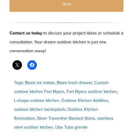
Contact us today
to discuss your project ideas or schedule a
consultation. Your dream outdoor kitchen is just one
conversation away!
Tags:
Blaze ice maker
,
Blaze trash drawer
,
Custom
outdoor kitchen Fort Myers
,
Fort Myers outdoor kitchen
,
L-shape outdoor kitchen
,
Outdoor Kitchen Addition
,
outdoor kitchen backsplash
,
Outdoor Kitchen
Renovation
,
Silver Travertine Stacked Stone
,
stainless
steel outdoor kitchen
,
Uba Tuba granite