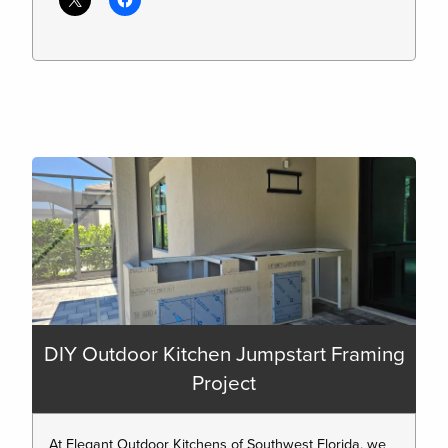
DIY Outdoor Kitchen Jumpstart Framing
Project
At Elegant Outdoor Kitchens of Southwest Florida, we