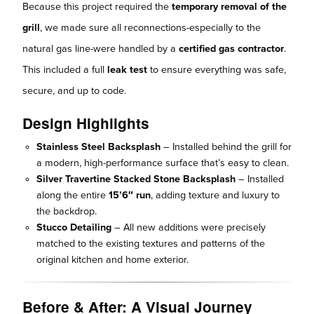
Because this project required the
temporary removal of the
grill
, we made sure all reconnections-especially to the
natural gas line-were handled by a
certified gas contractor
.
This included a full
leak test
to ensure everything was safe,
secure, and up to code.
Design Highlights
Stainless Steel Backsplash
– Installed behind the grill for
a modern, high-performance surface that’s easy to clean.
Silver Travertine Stacked Stone Backsplash
– Installed
along the entire
15’6″ run
, adding texture and luxury to
the backdrop.
Stucco Detailing
– All new additions were precisely
matched to the existing textures and patterns of the
original kitchen and home exterior.
Before & After: A Visual Journey