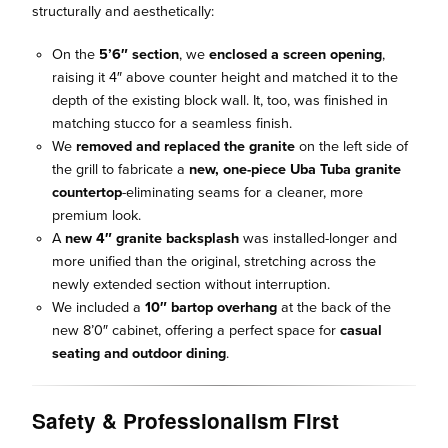
structurally and aesthetically:
On the
5’6″ section
, we
enclosed a screen opening
,
raising it 4″ above counter height and matched it to the
depth of the existing block wall. It, too, was finished in
matching stucco for a seamless finish.
We
removed and replaced the granite
on the left side of
the grill to fabricate a
new, one-piece Uba Tuba granite
countertop
-eliminating seams for a cleaner, more
premium look.
A
new 4″ granite backsplash
was installed-longer and
more unified than the original, stretching across the
newly extended section without interruption.
We included a
10″ bartop overhang
at the back of the
new 8’0″ cabinet, offering a perfect space for
casual
seating and outdoor dining
.
Safety & Professionalism First