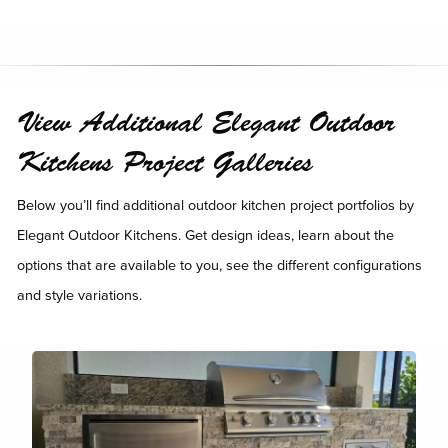
View Additional Elegant Outdoor
Kitchens Project Galleries
Below you’ll find additional outdoor kitchen project portfolios by
Elegant Outdoor Kitchens. Get design ideas, learn about the
options that are available to you, see the different configurations
and style variations.