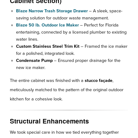
Cabinet Section)
Blaze Narrow Trash Storage Drawer
– A sleek, space-
saving solution for outdoor waste management.
Blaze 50 lb. Outdoor Ice Maker
– Perfect for Florida
entertaining, connected by a licensed plumber to existing
water lines.
Custom Stainless Steel Trim Kit
– Framed the ice maker
for a polished, integrated look.
Condensate Pump
– Ensured proper drainage for the
new ice maker.
The entire cabinet was finished with a
stucco façade
,
meticulously matched to the pattern of the original outdoor
kitchen for a cohesive look.
Structural Enhancements
We took special care in how we tied everything together