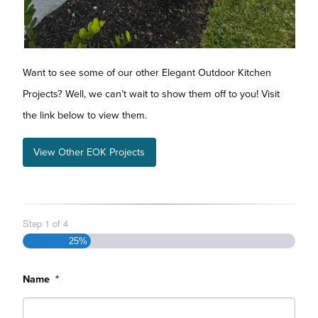
Want to see some of our other Elegant Outdoor Kitchen
Projects? Well, we can’t wait to show them off to you! Visit
the link below to view them.
View Other EOK Projects
Step
1
of
4
25%
Name
*