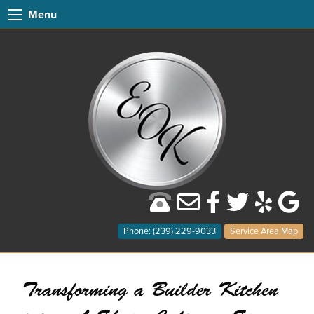
Menu
Phone: (239) 229-9033
Service Area Map
Transforming a Builder Kitchen