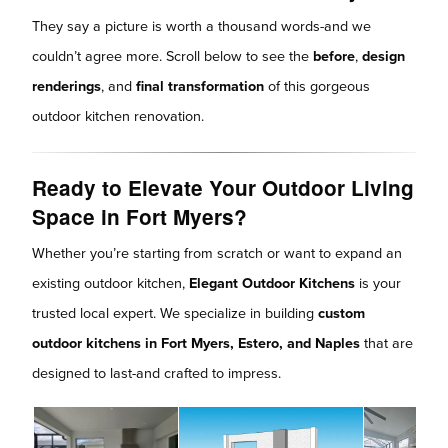
They say a picture is worth a thousand words-and we
couldn’t agree more. Scroll below to see the
before
,
design
renderings
, and
final transformation
of this gorgeous
outdoor kitchen renovation.
Ready to Elevate Your Outdoor Living
Space in Fort Myers?
Whether you’re starting from scratch or want to expand an
existing outdoor kitchen,
Elegant Outdoor Kitchens
is your
trusted local expert. We specialize in building
custom
outdoor kitchens in Fort Myers, Estero, and Naples
that are
designed to last-and crafted to impress.