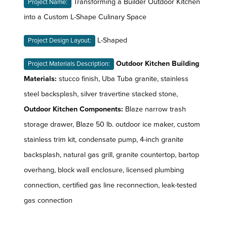
Transforming a Builder Outdoor Kitchen
Project Name:
into a Custom L-Shape Culinary Space
L-Shaped
Project Design Layout:
Outdoor Kitchen Building
Project Materials Description:
Materials:
stucco finish, Uba Tuba granite, stainless
steel backsplash, silver travertine stacked stone,
Outdoor Kitchen Components:
Blaze narrow trash
storage drawer, Blaze 50 lb. outdoor ice maker, custom
stainless trim kit, condensate pump, 4-inch granite
backsplash, natural gas grill, granite countertop, bartop
overhang, block wall enclosure, licensed plumbing
connection, certified gas line reconnection, leak-tested
gas connection