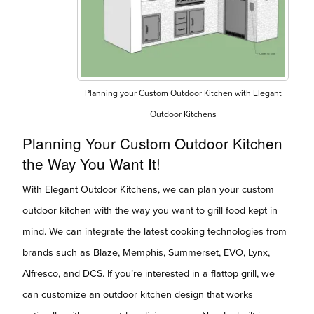
Planning your Custom Outdoor Kitchen with Elegant
Outdoor Kitchens
Planning Your Custom Outdoor Kitchen
the Way You Want It!
With Elegant Outdoor Kitchens, we can plan your custom
outdoor kitchen with the way you want to grill food kept in
mind. We can integrate the latest cooking technologies from
brands such as Blaze, Memphis, Summerset, EVO, Lynx,
Alfresco, and DCS. If you’re interested in a flattop grill, we
can customize an outdoor kitchen design that works