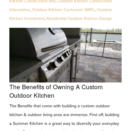
Kitchen Construction Info
,
Outdoor Kitchen Construction
Information
,
Outdoor Kitchen Contractor SWFL
,
Outdoor
Kitchen Investment
,
Residential Outdoor Kitchen Design
The Benefits of Owning A Custom
Outdoor Kitchen
The Benefits that come with building a custom outdoor
kitchen & outdoor living area are immense. First off, building
a Summer Kitchen is a great way to diversify your everyday