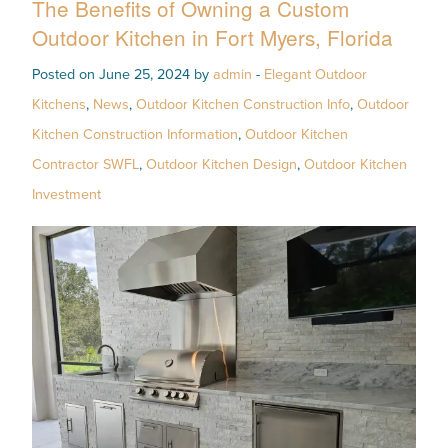
The Benefits of Owning a Custom
Outdoor Kitchen in Fort Myers, Florida
Posted on June 25, 2024 by
admin
-
Elegant Outdoor
Kitchens
,
News
,
Outdoor Kitchen Construction Info
,
Outdoor
Kitchen Construction Information
,
Outdoor Kitchen
Contractor SWFL
,
Outdoor Kitchen Design
,
Outdoor Kitchen
Investment