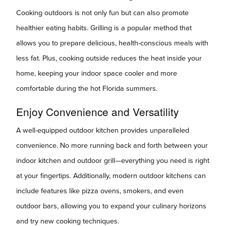
Cooking outdoors is not only fun but can also promote
healthier eating habits. Grilling is a popular method that
allows you to prepare delicious, health-conscious meals with
less fat. Plus, cooking outside reduces the heat inside your
home, keeping your indoor space cooler and more
comfortable during the hot Florida summers.
Enjoy Convenience and Versatility
A well-equipped outdoor kitchen provides unparalleled
convenience. No more running back and forth between your
indoor kitchen and outdoor grill—everything you need is right
at your fingertips. Additionally, modern outdoor kitchens can
include features like pizza ovens, smokers, and even
outdoor bars, allowing you to expand your culinary horizons
and try new cooking techniques.