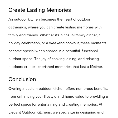
Create Lasting Memories
An outdoor kitchen becomes the heart of outdoor
gatherings, where you can create lasting memories with
family and friends. Whether it’s a casual family dinner, a
holiday celebration, or a weekend cookout, these moments
become special when shared in a beautiful, functional
outdoor space. The joy of cooking, dining, and relaxing
outdoors creates cherished memories that last a lifetime.
Conclusion
Owning a custom outdoor kitchen offers numerous benefits,
from enhancing your lifestyle and home value to providing a
perfect space for entertaining and creating memories. At
Elegant Outdoor Kitchens, we specialize in designing and