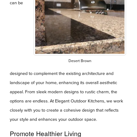
can be
Desert Brown
designed to complement the existing architecture and
landscape of your home, enhancing its overall aesthetic
appeal. From sleek modern designs to rustic charm, the
options are endless. At Elegant Outdoor Kitchens, we work
closely with you to create a cohesive design that reflects
your style and enhances your outdoor space.
Promote Healthier Living