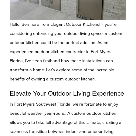
Hello, Ben here from Elegant Outdoor Kitchens! If you’re
considering enhancing your outdoor living space, a custom
outdoor kitchen could be the perfect addition. As an
experienced outdoor kitchen contractor in Fort Myers,
Florida, I’ve seen firsthand how these installations can
transform a home. Let’s explore some of the incredible
benefits of owning a custom outdoor kitchen.
Elevate Your Outdoor Living Experience
In Fort Myers Southwest Florida, we’re fortunate to enjoy
beautiful weather year-round. A custom outdoor kitchen
allows you to take full advantage of this climate, creating a
seamless transition between indoor and outdoor living.