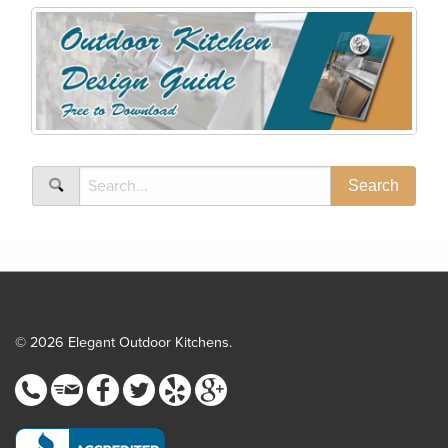
© 2026 Elegant Outdoor Kitchens.