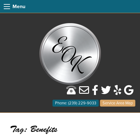
Menu
Phone: (239) 229-9033
Service Area Map
Tag:
Benefits