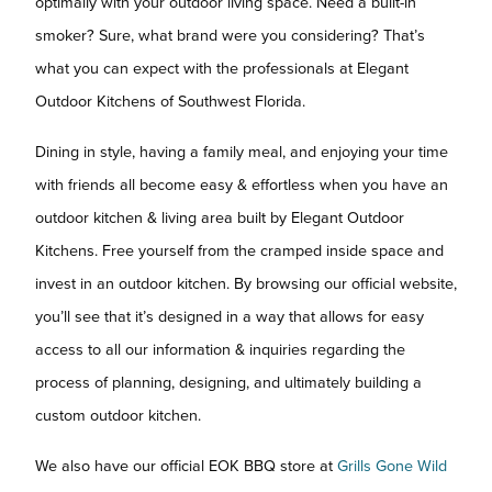
optimally with your outdoor living space. Need a built-in
smoker? Sure, what brand were you considering? That’s
what you can expect with the professionals at Elegant
Outdoor Kitchens of Southwest Florida.
Dining in style, having a family meal, and enjoying your time
with friends all become easy & effortless when you have an
outdoor kitchen & living area built by Elegant Outdoor
Kitchens. Free yourself from the cramped inside space and
invest in an outdoor kitchen. By browsing our official website,
you’ll see that it’s designed in a way that allows for easy
access to all our information & inquiries regarding the
process of planning, designing, and ultimately building a
custom outdoor kitchen.
We also have our official EOK BBQ store at
Grills Gone Wild