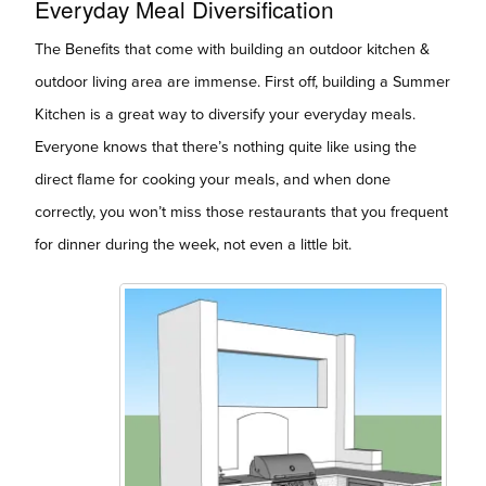
Everyday Meal Diversification
The Benefits that come with building an outdoor kitchen &
outdoor living area are immense. First off, building a Summer
Kitchen is a great way to diversify your everyday meals.
Everyone knows that there’s nothing quite like using the
direct flame for cooking your meals, and when done
correctly, you won’t miss those restaurants that you frequent
for dinner during the week, not even a little bit.