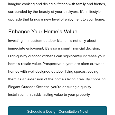
Imagine cooking and dining al fresco with family and friends,
surrounded by the beauty of your backyard. It’s a lifestyle
upgrade that brings a new level of enjoyment to your home.
Enhance Your Home’s Value
Investing in a custom outdoor kitchen is not only about
immediate enjoyment; it’s also a smart financial decision.
High-quality outdoor kitchens can significantly increase your
home’s resale value. Prospective buyers are often drawn to
homes with well-designed outdoor living spaces, seeing
them as an extension of the home’s living area. By choosing
Elegant Outdoor Kitchens, you’re ensuring a quality
installation that adds lasting value to your property.
Schedule a Design Consultation Now!