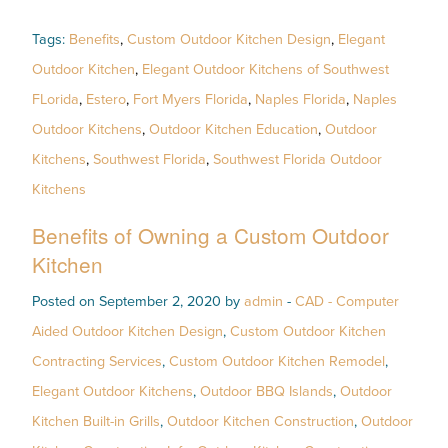
Tags:
Benefits
,
Custom Outdoor Kitchen Design
,
Elegant
Outdoor Kitchen
,
Elegant Outdoor Kitchens of Southwest
FLorida
,
Estero
,
Fort Myers Florida
,
Naples Florida
,
Naples
Outdoor Kitchens
,
Outdoor Kitchen Education
,
Outdoor
Kitchens
,
Southwest Florida
,
Southwest Florida Outdoor
Kitchens
Benefits of Owning a Custom Outdoor
Kitchen
Posted on September 2, 2020 by
admin
-
CAD - Computer
Aided Outdoor Kitchen Design
,
Custom Outdoor Kitchen
Contracting Services
,
Custom Outdoor Kitchen Remodel
,
Elegant Outdoor Kitchens
,
Outdoor BBQ Islands
,
Outdoor
Kitchen Built-in Grills
,
Outdoor Kitchen Construction
,
Outdoor