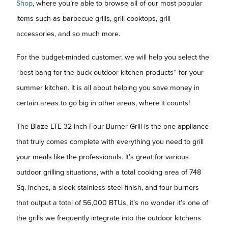
Shop
, where you’re able to browse all of our most popular
items such as barbecue grills, grill cooktops, grill
accessories, and so much more.
For the budget-minded customer, we will help you select the
“best bang for the buck outdoor kitchen products” for your
summer kitchen. It is all about helping you save money in
certain areas to go big in other areas, where it counts!
The Blaze LTE 32-Inch Four Burner Grill is the one appliance
that truly comes complete with everything you need to grill
your meals like the professionals. It’s great for various
outdoor grilling situations, with a total cooking area of 748
Sq. Inches, a sleek stainless-steel finish, and four burners
that output a total of 56,000 BTUs, it’s no wonder it’s one of
the grills we frequently integrate into the outdoor kitchens