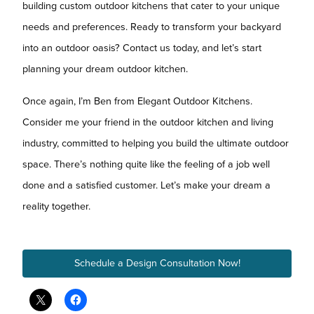
building custom outdoor kitchens that cater to your unique
needs and preferences. Ready to transform your backyard
into an outdoor oasis? Contact us today, and let’s start
planning your dream outdoor kitchen.
Once again, I’m Ben from Elegant Outdoor Kitchens.
Consider me your friend in the outdoor kitchen and living
industry, committed to helping you build the ultimate outdoor
space. There’s nothing quite like the feeling of a job well
done and a satisfied customer. Let’s make your dream a
reality together.
Schedule a Design Consultation Now!