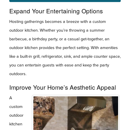
Expand Your Entertaining Options
Hosting gatherings becomes a breeze with a custom
outdoor kitchen. Whether you’re throwing a summer
barbecue, a birthday party, or a casual get-together, an
outdoor kitchen provides the perfect setting. With amenities
like a built-in grill, refrigerator, sink, and ample counter space,
you can entertain guests with ease and keep the party
outdoors.
Improve Your Home’s Aesthetic Appeal
A
custom
outdoor
kitchen