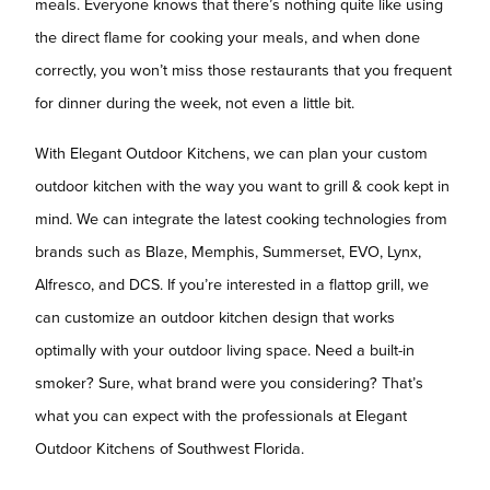
meals. Everyone knows that there’s nothing quite like using
the direct flame for cooking your meals, and when done
correctly, you won’t miss those restaurants that you frequent
for dinner during the week, not even a little bit.
With Elegant Outdoor Kitchens, we can plan your custom
outdoor kitchen with the way you want to grill & cook kept in
mind. We can integrate the latest cooking technologies from
brands such as Blaze, Memphis, Summerset, EVO, Lynx,
Alfresco, and DCS. If you’re interested in a flattop grill, we
can customize an outdoor kitchen design that works
optimally with your outdoor living space. Need a built-in
smoker? Sure, what brand were you considering? That’s
what you can expect with the professionals at Elegant
Outdoor Kitchens of Southwest Florida.