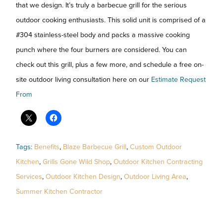
that we design. It’s truly a barbecue grill for the serious
outdoor cooking enthusiasts. This solid unit is comprised of a
#304 stainless-steel body and packs a massive cooking
punch where the four burners are considered. You can
check out this grill, plus a few more, and schedule a free on-
site outdoor living consultation here on our
Estimate Request
From
Tags:
Benefits
,
Blaze Barbecue Grill
,
Custom Outdoor
Kitchen
,
Grills Gone Wild Shop
,
Outdoor Kitchen Contracting
Services
,
Outdoor Kitchen Design
,
Outdoor Living Area
,
Summer Kitchen Contractor