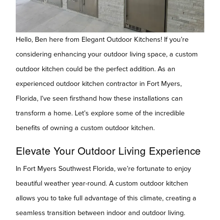
Hello, Ben here from Elegant Outdoor Kitchens! If you’re
considering enhancing your outdoor living space, a custom
outdoor kitchen could be the perfect addition. As an
experienced outdoor kitchen contractor in Fort Myers,
Florida, I’ve seen firsthand how these installations can
transform a home. Let’s explore some of the incredible
benefits of owning a custom outdoor kitchen.
Elevate Your Outdoor Living Experience
In Fort Myers Southwest Florida, we’re fortunate to enjoy
beautiful weather year-round. A custom outdoor kitchen
allows you to take full advantage of this climate, creating a
seamless transition between indoor and outdoor living.