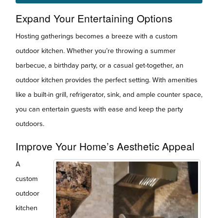
Expand Your Entertaining Options
Hosting gatherings becomes a breeze with a custom
outdoor kitchen. Whether you’re throwing a summer
barbecue, a birthday party, or a casual get-together, an
outdoor kitchen provides the perfect setting. With amenities
like a built-in grill, refrigerator, sink, and ample counter space,
you can entertain guests with ease and keep the party
outdoors.
Improve Your Home’s Aesthetic Appeal
A
custom
outdoor
kitchen