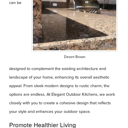
can be
Desert Brown
designed to complement the existing architecture and
landscape of your home, enhancing its overall aesthetic
appeal. From sleek modern designs to rustic charm, the
options are endless. At Elegant Outdoor Kitchens, we work
closely with you to create a cohesive design that reflects
your style and enhances your outdoor space.
Promote Healthier Living