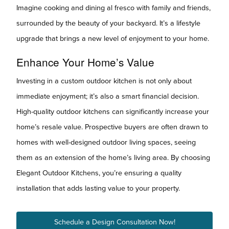
Imagine cooking and dining al fresco with family and friends,
surrounded by the beauty of your backyard. It’s a lifestyle
upgrade that brings a new level of enjoyment to your home.
Enhance Your Home’s Value
Investing in a custom outdoor kitchen is not only about
immediate enjoyment; it’s also a smart financial decision.
High-quality outdoor kitchens can significantly increase your
home’s resale value. Prospective buyers are often drawn to
homes with well-designed outdoor living spaces, seeing
them as an extension of the home’s living area. By choosing
Elegant Outdoor Kitchens, you’re ensuring a quality
installation that adds lasting value to your property.
Schedule a Design Consultation Now!