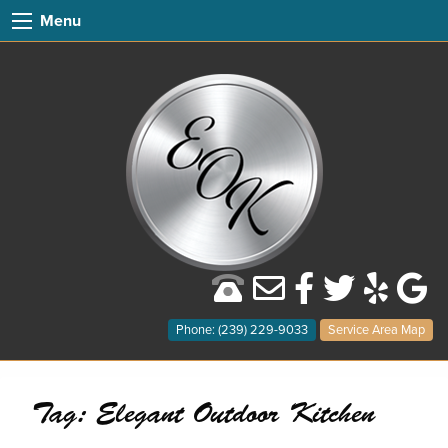
Menu
Phone: (239) 229-9033
Service Area Map
Tag:
Elegant Outdoor Kitchen