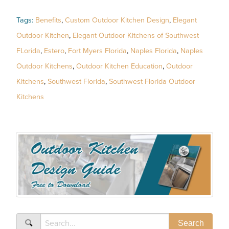
Tags:
Benefits
,
Custom Outdoor Kitchen Design
,
Elegant
Outdoor Kitchen
,
Elegant Outdoor Kitchens of Southwest
FLorida
,
Estero
,
Fort Myers Florida
,
Naples Florida
,
Naples
Outdoor Kitchens
,
Outdoor Kitchen Education
,
Outdoor
Kitchens
,
Southwest Florida
,
Southwest Florida Outdoor
Kitchens