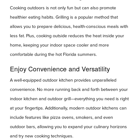
Cooking outdoors is not only fun but can also promote
healthier eating habits. Grilling is a popular method that
allows you to prepare delicious, health-conscious meals with
less fat. Plus, cooking outside reduces the heat inside your
home, keeping your indoor space cooler and more
comfortable during the hot Florida summers.
Enjoy Convenience and Versatility
A well-equipped outdoor kitchen provides unparalleled
convenience. No more running back and forth between your
indoor kitchen and outdoor grill—everything you need is right
at your fingertips. Additionally, modern outdoor kitchens can
include features like pizza ovens, smokers, and even
outdoor bars, allowing you to expand your culinary horizons
and try new cooking techniques.