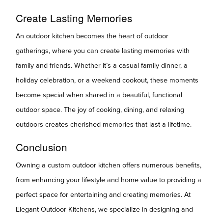
Create Lasting Memories
An outdoor kitchen becomes the heart of outdoor
gatherings, where you can create lasting memories with
family and friends. Whether it’s a casual family dinner, a
holiday celebration, or a weekend cookout, these moments
become special when shared in a beautiful, functional
outdoor space. The joy of cooking, dining, and relaxing
outdoors creates cherished memories that last a lifetime.
Conclusion
Owning a custom outdoor kitchen offers numerous benefits,
from enhancing your lifestyle and home value to providing a
perfect space for entertaining and creating memories. At
Elegant Outdoor Kitchens, we specialize in designing and