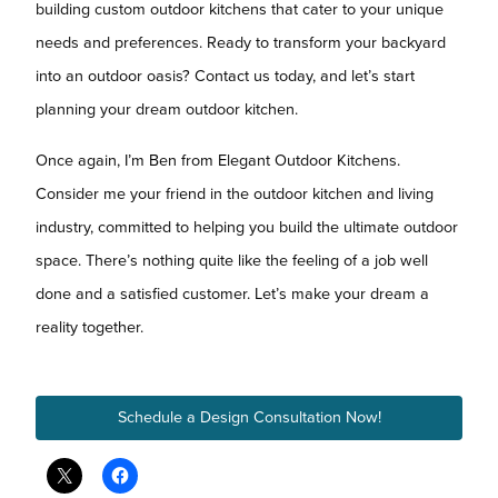
building custom outdoor kitchens that cater to your unique
needs and preferences. Ready to transform your backyard
into an outdoor oasis? Contact us today, and let’s start
planning your dream outdoor kitchen.
Once again, I’m Ben from Elegant Outdoor Kitchens.
Consider me your friend in the outdoor kitchen and living
industry, committed to helping you build the ultimate outdoor
space. There’s nothing quite like the feeling of a job well
done and a satisfied customer. Let’s make your dream a
reality together.
Schedule a Design Consultation Now!