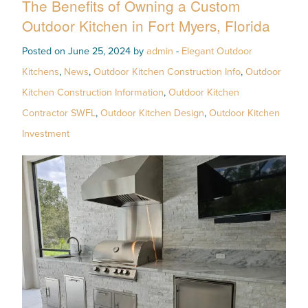
The Benefits of Owning a Custom
Outdoor Kitchen in Fort Myers, Florida
Posted on June 25, 2024 by
admin
-
Elegant Outdoor
Kitchens
,
News
,
Outdoor Kitchen Construction Info
,
Outdoor
Kitchen Construction Information
,
Outdoor Kitchen
Contractor SWFL
,
Outdoor Kitchen Design
,
Outdoor Kitchen
Investment