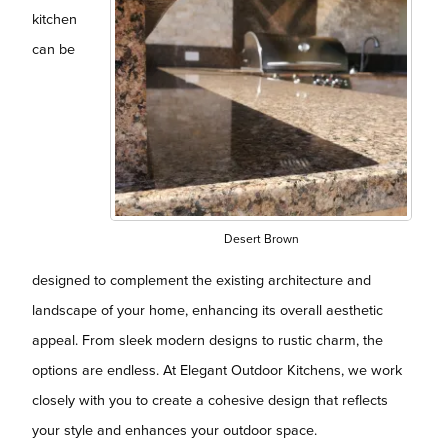
kitchen
can be
Desert Brown
designed to complement the existing architecture and
landscape of your home, enhancing its overall aesthetic
appeal. From sleek modern designs to rustic charm, the
options are endless. At Elegant Outdoor Kitchens, we work
closely with you to create a cohesive design that reflects
your style and enhances your outdoor space.