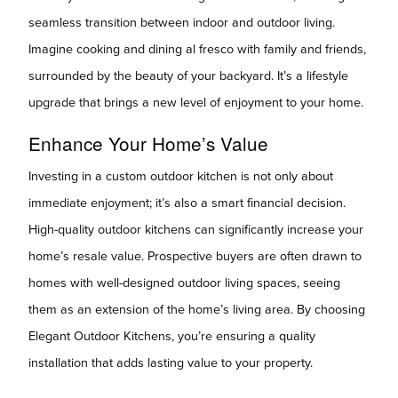
seamless transition between indoor and outdoor living.
Imagine cooking and dining al fresco with family and friends,
surrounded by the beauty of your backyard. It’s a lifestyle
upgrade that brings a new level of enjoyment to your home.
Enhance Your Home’s Value
Investing in a custom outdoor kitchen is not only about
immediate enjoyment; it’s also a smart financial decision.
High-quality outdoor kitchens can significantly increase your
home’s resale value. Prospective buyers are often drawn to
homes with well-designed outdoor living spaces, seeing
them as an extension of the home’s living area. By choosing
Elegant Outdoor Kitchens, you’re ensuring a quality
installation that adds lasting value to your property.