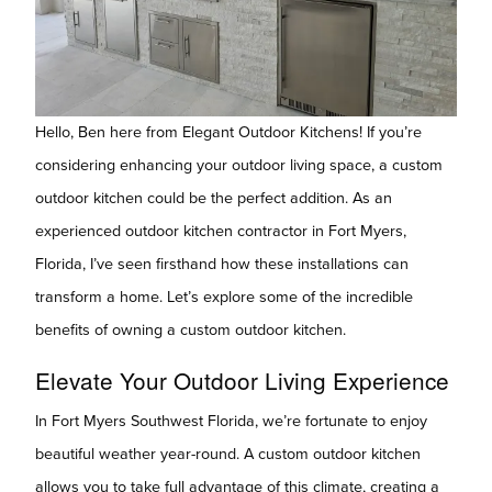
Hello, Ben here from Elegant Outdoor Kitchens! If you’re
considering enhancing your outdoor living space, a custom
outdoor kitchen could be the perfect addition. As an
experienced outdoor kitchen contractor in Fort Myers,
Florida, I’ve seen firsthand how these installations can
transform a home. Let’s explore some of the incredible
benefits of owning a custom outdoor kitchen.
Elevate Your Outdoor Living Experience
In Fort Myers Southwest Florida, we’re fortunate to enjoy
beautiful weather year-round. A custom outdoor kitchen
allows you to take full advantage of this climate, creating a