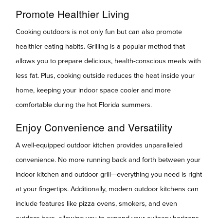
Promote Healthier Living
Cooking outdoors is not only fun but can also promote
healthier eating habits. Grilling is a popular method that
allows you to prepare delicious, health-conscious meals with
less fat. Plus, cooking outside reduces the heat inside your
home, keeping your indoor space cooler and more
comfortable during the hot Florida summers.
Enjoy Convenience and Versatility
A well-equipped outdoor kitchen provides unparalleled
convenience. No more running back and forth between your
indoor kitchen and outdoor grill—everything you need is right
at your fingertips. Additionally, modern outdoor kitchens can
include features like pizza ovens, smokers, and even