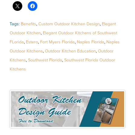
Tags:
Benefits
,
Custom Outdoor Kitchen Design
,
Elegant
Outdoor Kitchen
,
Elegant Outdoor Kitchens of Southwest
FLorida
,
Estero
,
Fort Myers Florida
,
Naples Florida
,
Naples
Outdoor Kitchens
,
Outdoor Kitchen Education
,
Outdoor
Kitchens
,
Southwest Florida
,
Southwest Florida Outdoor
Kitchens