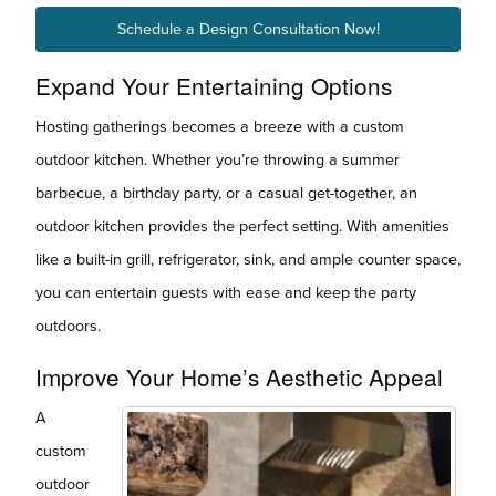
Schedule a Design Consultation Now!
Expand Your Entertaining Options
Hosting gatherings becomes a breeze with a custom
outdoor kitchen. Whether you’re throwing a summer
barbecue, a birthday party, or a casual get-together, an
outdoor kitchen provides the perfect setting. With amenities
like a built-in grill, refrigerator, sink, and ample counter space,
you can entertain guests with ease and keep the party
outdoors.
Improve Your Home’s Aesthetic Appeal
A
custom
outdoor