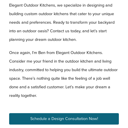
Elegant Outdoor Kitchens, we specialize in designing and
building custom outdoor kitchens that cater to your unique
needs and preferences. Ready to transform your backyard
into an outdoor oasis? Contact us today, and let’s start
planning your dream outdoor kitchen.
Once again, I’m Ben from Elegant Outdoor Kitchens.
Consider me your friend in the outdoor kitchen and living
industry, committed to helping you build the ultimate outdoor
space. There’s nothing quite like the feeling of a job well
done and a satisfied customer. Let’s make your dream a
reality together.
Schedule a Design Consultation Now!