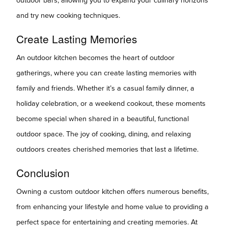
outdoor bars, allowing you to expand your culinary horizons
and try new cooking techniques.
Create Lasting Memories
An outdoor kitchen becomes the heart of outdoor
gatherings, where you can create lasting memories with
family and friends. Whether it’s a casual family dinner, a
holiday celebration, or a weekend cookout, these moments
become special when shared in a beautiful, functional
outdoor space. The joy of cooking, dining, and relaxing
outdoors creates cherished memories that last a lifetime.
Conclusion
Owning a custom outdoor kitchen offers numerous benefits,
from enhancing your lifestyle and home value to providing a
perfect space for entertaining and creating memories. At