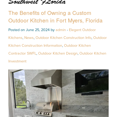
Southwest FLorida
The Benefits of Owning a Custom
Outdoor Kitchen in Fort Myers, Florida
Posted on June 25, 2024 by
admin
-
Elegant Outdoor
Kitchens
,
News
,
Outdoor Kitchen Construction Info
,
Outdoor
Kitchen Construction Information
,
Outdoor Kitchen
Contractor SWFL
,
Outdoor Kitchen Design
,
Outdoor Kitchen
Investment