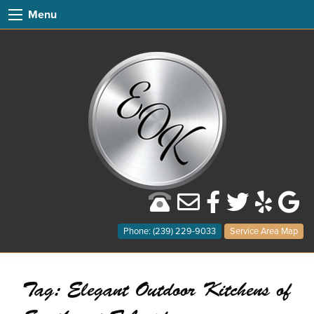
Menu
Phone: (239) 229-9033
Service Area Map
Tag:
Elegant Outdoor Kitchens of