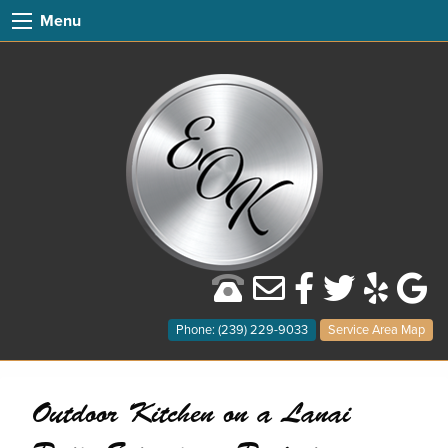
Menu
Phone: (239) 229-9033
Service Area Map
Outdoor Kitchen on a Lanai