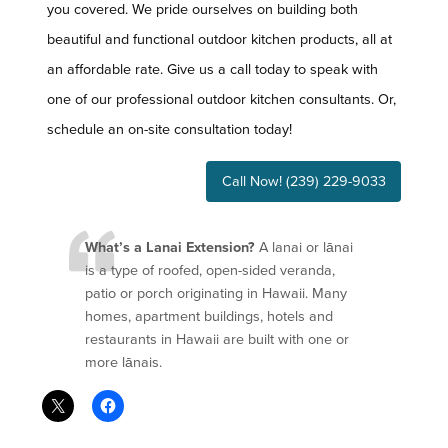
you covered. We pride ourselves on building both
beautiful and functional outdoor kitchen products, all at
an affordable rate. Give us a call today to speak with
one of our professional outdoor kitchen consultants. Or,
schedule an on-site consultation today!
Call Now! (239) 229-9033
What’s a Lanai Extension?
A lanai or lānai
is a type of roofed, open-sided veranda,
patio or porch originating in Hawaii. Many
homes, apartment buildings, hotels and
restaurants in Hawaii are built with one or
more lānais.