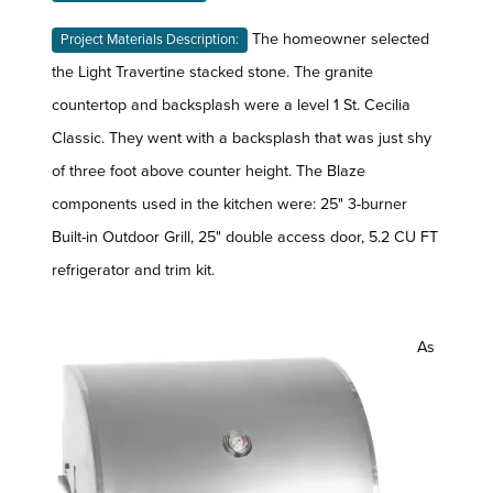
The homeowner selected
Project Materials Description:
the Light Travertine stacked stone. The granite
countertop and backsplash were a level 1 St. Cecilia
Classic. They went with a backsplash that was just shy
of three foot above counter height. The Blaze
components used in the kitchen were: 25" 3-burner
Built-in Outdoor Grill, 25" double access door, 5.2 CU FT
refrigerator and trim kit.
As