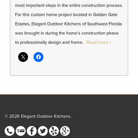
most important steps in the entire construction process.
For this custom home project located in Golden Gate
Estates, Elegant Outdoor Kitchens of Southwest Florida
was brought in during the home’s construction phase
to professionally design and frame
… Read more »
© 2026 Elegant Outdoor Kitchens.