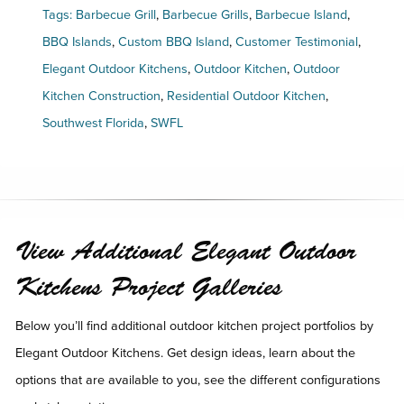
Tags:
Barbecue Grill
,
Barbecue Grills
,
Barbecue Island
,
BBQ Islands
,
Custom BBQ Island
,
Customer Testimonial
,
Elegant Outdoor Kitchens
,
Outdoor Kitchen
,
Outdoor
Kitchen Construction
,
Residential Outdoor Kitchen
,
Southwest Florida
,
SWFL
View Additional Elegant Outdoor
Kitchens Project Galleries
Below you’ll find additional outdoor kitchen project portfolios by
Elegant Outdoor Kitchens. Get design ideas, learn about the
options that are available to you, see the different configurations