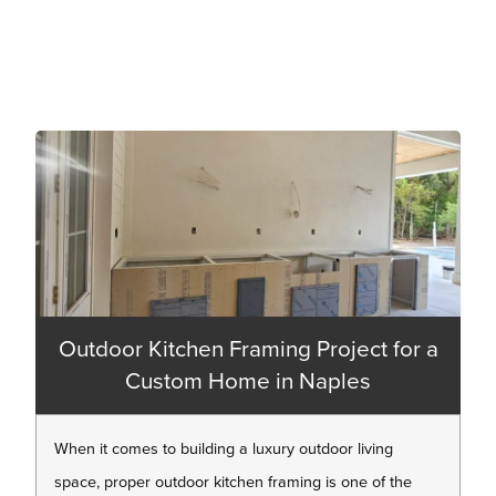
Outdoor Kitchen Framing Project for a
Custom Home in Naples
When it comes to building a luxury outdoor living
space, proper outdoor kitchen framing is one of the