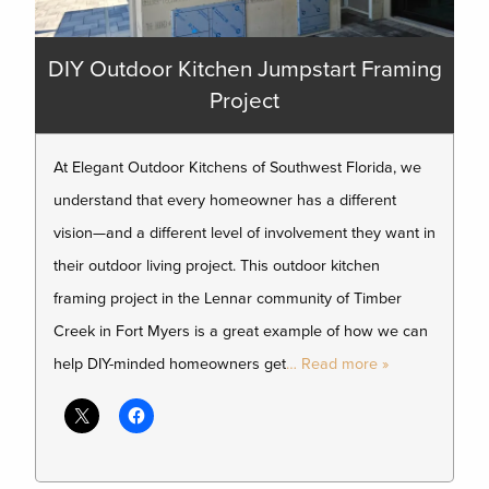
DIY Outdoor Kitchen Jumpstart Framing
Project
At Elegant Outdoor Kitchens of Southwest Florida, we
understand that every homeowner has a different
vision—and a different level of involvement they want in
their outdoor living project. This outdoor kitchen
framing project in the Lennar community of Timber
Creek in Fort Myers is a great example of how we can
help DIY-minded homeowners get
… Read more »