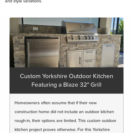
and style variations.
Custom Yorkshire Outdoor Kitchen
Featuring a Blaze 32″ Grill
Homeowners often assume that if their new
construction home did not include an outdoor kitchen
rough-in, their options are limited. This custom outdoor
kitchen project proves otherwise. For this Yorkshire