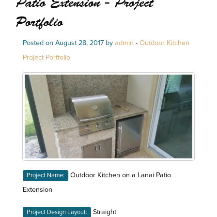
Patio Extension - Project
Portfolio
Posted on August 28, 2017 by
admin
-
Outdoor Kitchen
Project Portfolio
Outdoor Kitchen on a Lanai Patio
Project Name:
Extension
Straight
Project Design Layout: