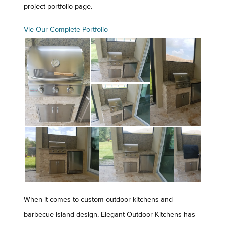
project portfolio page.
Vie Our Complete Portfolio
When it comes to custom outdoor kitchens and
barbecue island design, Elegant Outdoor Kitchens has