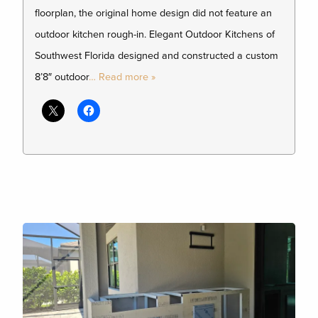
floorplan, the original home design did not feature an
outdoor kitchen rough-in. Elegant Outdoor Kitchens of
Southwest Florida designed and constructed a custom
8’8″ outdoor
… Read more »