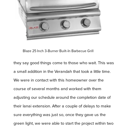
Blaze 25 Inch 3-Burner Built-In Barbecue Grill
they say good things come to those who wait. This was
a small addition in the Verandah that took a little time.
We were in contact with this homeowner over the
course of several months and worked with them
adjusting our schedule around the completion date of
their lanai extension. After a couple of delays to make
sure everything was just so, once they gave us the
green light, we were able to start the project within two