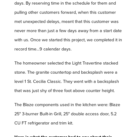
days. By reserving time in the schedule for them and
pulling other customers forward, when this customer
met unexpected delays, meant that this customer was
never more than just a few days away from a start date
with us. Once we started this project, we completed it in
record time…9 calendar days.
The homeowner selected the Light Travertine stacked
stone. The granite countertop and backsplash were a
level 1 St. Cecilia Classic. They went with a backsplash
that was just shy of three foot above counter height.
The Blaze components used in the kitchen were: Blaze
25″ 3-burner Built-in Grill, 25″ double access door, 5.2
CU FT refrigerator and trim kit.