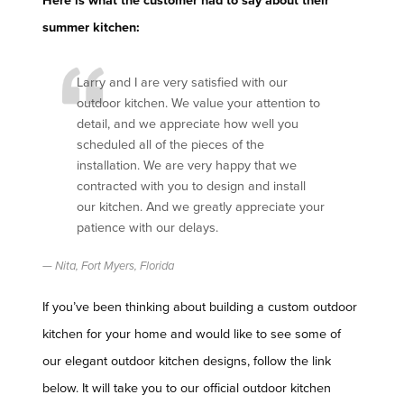
Here is what the customer had to say about their
summer kitchen:
Larry and I are very satisfied with our
outdoor kitchen. We value your attention to
detail, and we appreciate how well you
scheduled all of the pieces of the
installation. We are very happy that we
contracted with you to design and install
our kitchen. And we greatly appreciate your
patience with our delays.
Nita, Fort Myers, Florida
If you’ve been thinking about building a custom outdoor
kitchen for your home and would like to see some of
our elegant outdoor kitchen designs, follow the link
below. It will take you to our official outdoor kitchen