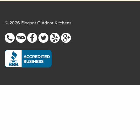
© 2026 Elegant Outdoor Kitchens.