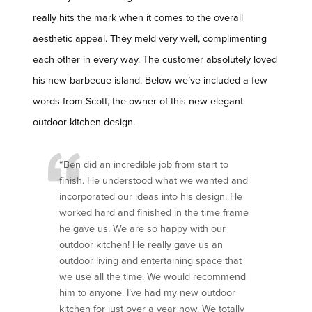
really hits the mark when it comes to the overall
aesthetic appeal. They meld very well, complimenting
each other in every way. The customer absolutely loved
his new barbecue island. Below we’ve included a few
words from Scott, the owner of this new elegant
outdoor kitchen design.
“Ben did an incredible job from start to
finish. He understood what we wanted and
incorporated our ideas into his design. He
worked hard and finished in the time frame
he gave us. We are so happy with our
outdoor kitchen! He really gave us an
outdoor living and entertaining space that
we use all the time. We would recommend
him to anyone. I’ve had my new outdoor
kitchen for just over a year now. We totally