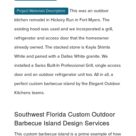
This was an outdoor
Project Materials Description:
kitchen remodel in Hickory Run in Fort Myers. The
existing hood was used and we incorporated a grill,
refrigerator and access door that the homeowner
already owned. The stacked stone is Kayla Shimla
White and paired with a Dallas White granite. We
installed a Swiss Built-In Professional Grill, single access
door and an outdoor refrigerator unit too. All in all, a
perfect custom barbecue island by the Elegant Outdoor
Kitchens teams.
Southwest Florida Custom Outdoor
Barbecue Island Design Services
This custom barbecue island is a prime example of how