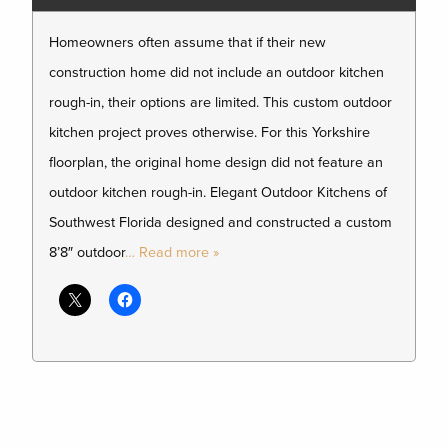
Homeowners often assume that if their new
construction home did not include an outdoor kitchen
rough-in, their options are limited. This custom outdoor
kitchen project proves otherwise. For this Yorkshire
floorplan, the original home design did not feature an
outdoor kitchen rough-in. Elegant Outdoor Kitchens of
Southwest Florida designed and constructed a custom
8’8″ outdoor
… Read more »