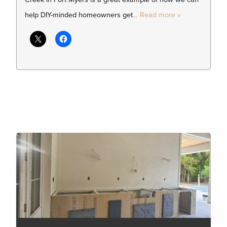
help DIY-minded homeowners get
… Read more »