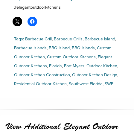
#elegantoutdoorkitchens
Tags:
Barbecue Grill
,
Barbecue Grills
,
Barbecue Island
,
Barbecue Islands
,
BBQ Island
,
BBQ Islands
,
Custom
Outdoor Kitchen
,
Custom Outdoor Kitchens
,
Elegant
Outdoor Kitchens
,
Florida
,
Fort Myers
,
Outdoor Kitchen
,
Outdoor Kitchen Construction
,
Outdoor Kitchen Design
,
Residential Outdoor Kitchen
,
Southwest Florida
,
SWFL
View Additional Elegant Outdoor