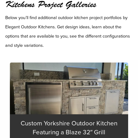
Kitchens Project Galleries
Below you’ll find additional outdoor kitchen project portfolios by
Elegant Outdoor Kitchens. Get design ideas, learn about the
options that are available to you, see the different configurations
and style variations.
Custom Yorkshire Outdoor Kitchen
Featuring a Blaze 32″ Grill