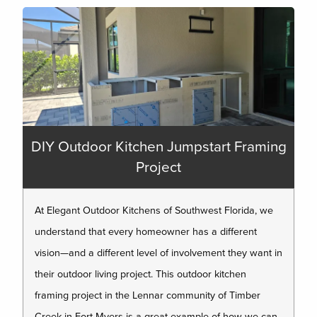
DIY Outdoor Kitchen Jumpstart Framing
Project
At Elegant Outdoor Kitchens of Southwest Florida, we
understand that every homeowner has a different
vision—and a different level of involvement they want in
their outdoor living project. This outdoor kitchen
framing project in the Lennar community of Timber
Creek in Fort Myers is a great example of how we can