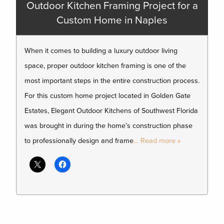
Outdoor Kitchen Framing Project for a
Custom Home in Naples
When it comes to building a luxury outdoor living
space, proper outdoor kitchen framing is one of the
most important steps in the entire construction process.
For this custom home project located in Golden Gate
Estates, Elegant Outdoor Kitchens of Southwest Florida
was brought in during the home’s construction phase
to professionally design and frame
… Read more »