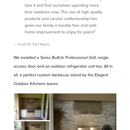
love it and find ourselves spending more
time outdoors now. The use of high quality
products and careful craftsmanship has
given our family a trouble free and safe
home improvement to enjoy for years!”
Scott W., Fort Myers
We installed a Swiss Built-In Professional Grill, single
access door and an outdoor refrigerator unit too. All in
all, a perfect custom barbecue island by the Elegant
Outdoor Kitchens teams.