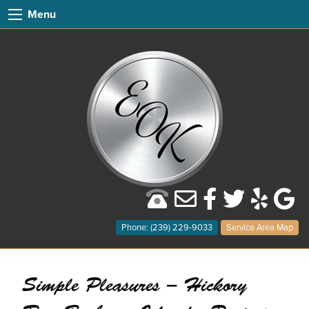
Menu
Phone: (239) 229-9033
Service Area Map
Simple Pleasures – Hickory