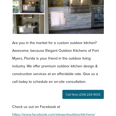
Are you in the market for a custom outdoor kitchen?
Awesome, because Elegant Outdoor Kitchens of Fort
Myers, Florida is your friend in the outdoor living
industry. We offer premium outdoor kitchen design &
construction services at an affordable rate. Give us a
call today to schedule an on-site consultation.
Call Now (239) 229-9033
Check us out on Facebook at
https://www.facebook.com/elegantoutdoorkitchens/