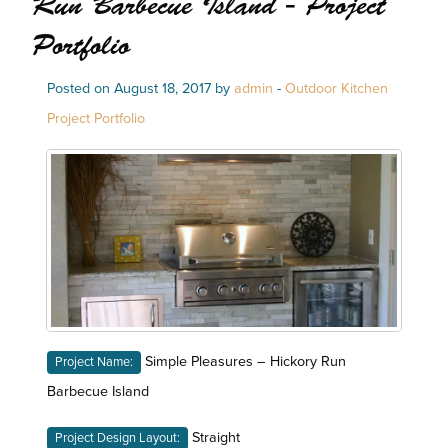
Run Barbecue Island - Project
Portfolio
Posted on August 18, 2017 by
admin
-
Outdoor Kitchen
Project Portfolio
Simple Pleasures – Hickory Run
Project Name:
Barbecue Island
Straight
Project Design Layout: