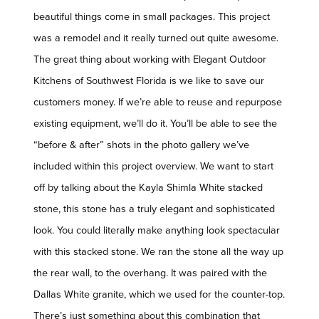
beautiful things come in small packages. This project
was a remodel and it really turned out quite awesome.
The great thing about working with Elegant Outdoor
Kitchens of Southwest Florida is we like to save our
customers money. If we’re able to reuse and repurpose
existing equipment, we’ll do it. You’ll be able to see the
“before & after” shots in the photo gallery we’ve
included within this project overview. We want to start
off by talking about the Kayla Shimla White stacked
stone, this stone has a truly elegant and sophisticated
look. You could literally make anything look spectacular
with this stacked stone. We ran the stone all the way up
the rear wall, to the overhang. It was paired with the
Dallas White granite, which we used for the counter-top.
There’s just something about this combination that